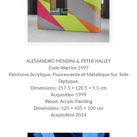
ALESSANDRO MENDINI & PETER HALLEY
Code Warrior,1997
Peintures Acrylique, Fluorescente et Métallique Sur Toile
Diptyque,
Dimensions: 257,5 × 120,5 × 9,5 cm
Acquisition 1999
Wood, Acrylic Painting
Dimensions: 525 × 435 × 100 cm
Acquisition 2014