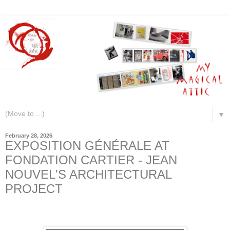
▼
February 28, 2026
EXPOSITION GÉNÉRALE AT
FONDATION CARTIER - JEAN
NOUVEL'S ARCHITECTURAL
PROJECT