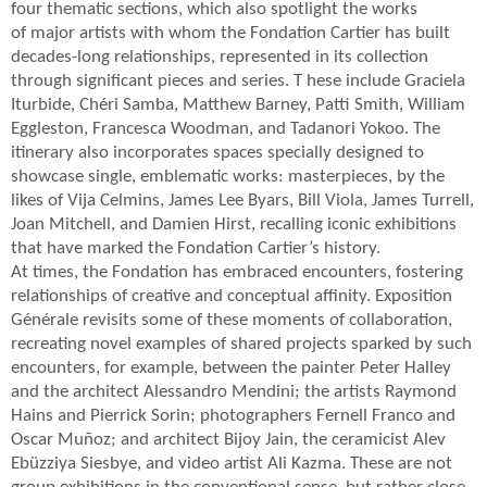
four thematic sections, which also spotlight the works
of major artists with whom the Fondation Cartier has built
decades-long relationships, represented in its collection
through significant pieces and series. T hese include Graciela
Iturbide, Chéri Samba, Matthew Barney, Patti Smith, William
Eggleston, Francesca Woodman, and Tadanori Yokoo. The
itinerary also incorporates spaces specially designed to
showcase single, emblematic works: masterpieces, by the
likes of Vija Celmins, James Lee Byars, Bill Viola, James Turrell,
Joan Mitchell, and Damien Hirst, recalling iconic exhibitions
that have marked the Fondation Cartier’s history.
At times, the Fondation has embraced encounters, fostering
relationships of creative and conceptual affinity. Exposition
Générale revisits some of these moments of collaboration,
recreating novel examples of shared projects sparked by such
encounters, for example, between the painter Peter Halley
and the architect Alessandro Mendini; the artists Raymond
Hains and Pierrick Sorin; photographers Fernell Franco and
Oscar Muñoz; and architect Bijoy Jain, the ceramicist Alev
Ebüzziya Siesbye, and video artist Ali Kazma. These are not