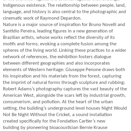
Indigenous existence. The relationship between people, land,
language, and history is also central to the photographic and
cinematic work of Raymond Depardon.
Nature is a major source of inspiration for Bruno Novelli and
Santidio Pereira, leading figures in a new generation of
Brazilian artists, whose works reflect the diversity of its
motifs and forms, evoking a complete fusion among the
spheres of the living world. Linking these practices to a wider
network of references, the exhibition fosters dialogue
between different geographies and also incorporates
elements of Western heritage: Giuseppe Penone draws both
his inspiration and his materials from the forest, capturing
the imprint of natural forms through sculpture and rubbing;
Robert Adams’s photography captures the vast beauty of the
American West, alongside the scars left by industrial growth,
consumerism, and pollution. At the heart of the urban
setting, the building’s underground level houses Night Would
Not Be Night Without the Cricket, a sound installation
created specifically for the Fondation Cartier’s new
building by pioneering bioacoustician Bernie Krause