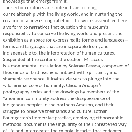
knowledge that emerge from it.
The section explores art’s role in transforming
our relationship with the living world, and in nurturing the
creation of a new ecological ethic. The works assembled here
give form to narratives that question the museum’s
responsibility to conserve the living world and present the
exhibition as a space for expressing its forms and languages—
forms and languages that are inseparable from, and
indispensable to, the interpretation of human cultures.
Suspended at the center of the section, Miracéus
is a monumental installation by Solange Pessoa, composed of
thousands of bird feathers. Imbued with spirituality and
shamanic resonance, it invites viewers to plunge into the
wild, animal core of humanity. Claudia Andujar’s
photography series and the drawings by members of the
Yanomami community address the disappearance of
Indigenous peoples in the northern Amazon, and their
struggle to preserve their lands and culture. Lothar
Baumgarten’s immersive practice, employing ethnographic
methods, documents the singularity of their threatened way
of life and interrogates the colonial legacies that endanger