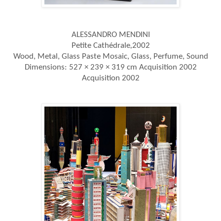
ALESSANDRO MENDINI
Petite Cathédrale
,
2002
Wood, Metal, Glass Paste Mosaic, Glass, Perfume, Sound
Dimensions:
527 × 239 × 319 cm Acquisition 2002
Acquisition 2002