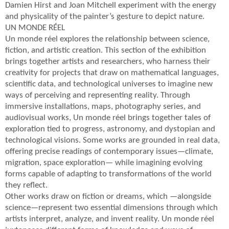
Damien Hirst and Joan Mitchell experiment with the energy
and physicality of the painter’s gesture to depict nature.
UN MONDE RÉEL
Un monde réel explores the relationship between science,
fiction, and artistic creation. This section of the exhibition
brings together artists and researchers, who harness their
creativity for projects that draw on mathematical languages,
scientific data, and technological universes to imagine new
ways of perceiving and representing reality. Through
immersive installations, maps, photography series, and
audiovisual works, Un monde réel brings together tales of
exploration tied to progress, astronomy, and dystopian and
technological visions. Some works are grounded in real data,
offering precise readings of contemporary issues—climate,
migration, space exploration— while imagining evolving
forms capable of adapting to transformations of the world
they reflect.
Other works draw on fiction or dreams, which —alongside
science—represent two essential dimensions through which
artists interpret, analyze, and invent reality. Un monde réel