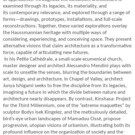
examined through its legacies, its materiality, and
its contemporary relevance, and explored through a range of
forms—drawings, prototypes, installations, and full-scale
reconstructions. Together, these varied explorations overlay
the Haussmannian heritage with multiple ways of
considering, experiencing, and conceiving space. They present
alternative visions that claim architecture as a transformative
force, capable of articulating new futures.
In his Petite Cathédrale, a small-scale ecumenical church,
master designer and architect Alessandro Mendini plays with
scale to unsettle the senses, blurring the boundaries between
art, design, and architecture. In Chapel of Valley, architect
Junya Ishigami seeks to free the discipline from its legacies,
imagining a future in which the divide between nature and
architecture nearly disappears. By contrast, Kinshasa: Project
for the Third Millennium, one of the “extreme maquettes” by
sculptor Bodys Isek Kingelez, and the meticulously detailed,
bird’s-eye urban landscapes of Mamadou Cissé, propose
progressive, utopian visions of urbanism, illustrating both its
profound influence on the organization of society and the