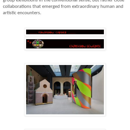
group exhibitions in the conventional sense, but rather close
collaborations that emerged from extraordinary human and
artistic encounters.