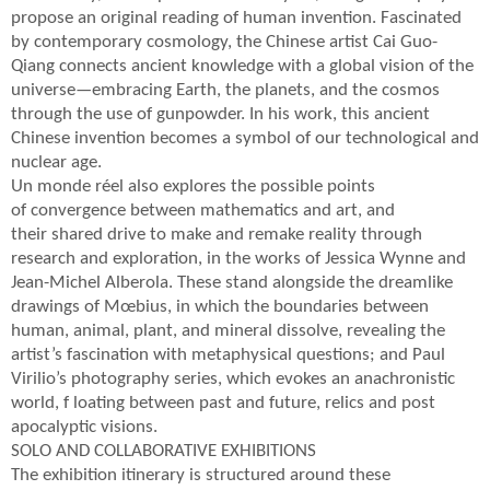
propose an original reading of human invention. Fascinated
by contemporary cosmology, the Chinese artist Cai Guo-
Qiang connects ancient knowledge with a global vision of the
universe—embracing Earth, the planets, and the cosmos
through the use of gunpowder. In his work, this ancient
Chinese invention becomes a symbol of our technological and
nuclear age.
Un monde réel also explores the possible points
of convergence between mathematics and art, and
their shared drive to make and remake reality through
research and exploration, in the works of Jessica Wynne and
Jean-Michel Alberola. These stand alongside the dreamlike
drawings of Mœbius, in which the boundaries between
human, animal, plant, and mineral dissolve, revealing the
artist’s fascination with metaphysical questions; and Paul
Virilio’s photography series, which evokes an anachronistic
world, f loating between past and future, relics and post
apocalyptic visions.
SOLO AND COLLABORATIVE EXHIBITIONS
The exhibition itinerary is structured around these