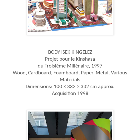
BODY ISEK KINGELEZ
Projet pour le Kinshasa
du Troisième Millénaire, 1997
Wood, Cardboard, Foamboard, Paper, Metal, Various
Materials
Dimensions: 100 × 332 × 332 cm approx.
Acquisition 1998