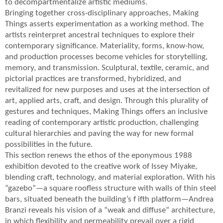
to decompartmentalize artistic mediums.
Bringing together cross-disciplinary approaches, Making
Things asserts experimentation as a working method. The
artists reinterpret ancestral techniques to explore their
contemporary significance. Materiality, forms, know-how,
and production processes become vehicles for storytelling,
memory, and transmission. Sculptural, textile, ceramic, and
pictorial practices are transformed, hybridized, and
revitalized for new purposes and uses at the intersection of
art, applied arts, craft, and design. Through this plurality of
gestures and techniques, Making Things offers an inclusive
reading of contemporary artistic production, challenging
cultural hierarchies and paving the way for new formal
possibilities in the future.
This section renews the ethos of the eponymous 1988
exhibition devoted to the creative work of Issey Miyake,
blending craft, technology, and material exploration. With his
“gazebo”—a square roofless structure with walls of thin steel
bars, situated beneath the building’s f ifth platform—Andrea
Branzi reveals his vision of a “weak and diffuse” architecture,
in which flexibility and permeability prevail over a rigid