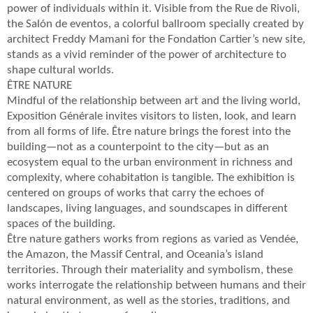
power of individuals within it. Visible from the Rue de Rivoli,
the Salón de eventos, a colorful ballroom specially created by
architect Freddy Mamani for the Fondation Cartier’s new site,
stands as a vivid reminder of the power of architecture to
shape cultural worlds.
ÊTRE NATURE
Mindful of the relationship between art and the living world,
Exposition Générale invites visitors to listen, look, and learn
from all forms of life. Être nature brings the forest into the
building—not as a counterpoint to the city—but as an
ecosystem equal to the urban environment in richness and
complexity, where cohabitation is tangible. The exhibition is
centered on groups of works that carry the echoes of
landscapes, living languages, and soundscapes in different
spaces of the building.
Être nature gathers works from regions as varied as Vendée,
the Amazon, the Massif Central, and Oceania’s island
territories. Through their materiality and symbolism, these
works interrogate the relationship between humans and their
natural environment, as well as the stories, traditions, and