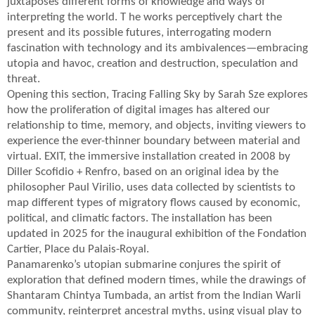
juxtaposes different forms of knowledge and ways of
interpreting the world. T he works perceptively chart the
present and its possible futures, interrogating modern
fascination with technology and its ambivalences—embracing
utopia and havoc, creation and destruction, speculation and
threat.
Opening this section, Tracing Falling Sky by Sarah Sze explores
how the proliferation of digital images has altered our
relationship to time, memory, and objects, inviting viewers to
experience the ever-thinner boundary between material and
virtual. EXIT, the immersive installation created in 2008 by
Diller Scofidio + Renfro, based on an original idea by the
philosopher Paul Virilio, uses data collected by scientists to
map different types of migratory flows caused by economic,
political, and climatic factors. The installation has been
updated in 2025 for the inaugural exhibition of the Fondation
Cartier, Place du Palais-Royal.
Panamarenko’s utopian submarine conjures the spirit of
exploration that defined modern times, while the drawings of
Shantaram Chintya Tumbada, an artist from the Indian Warli
community, reinterpret ancestral myths, using visual play to