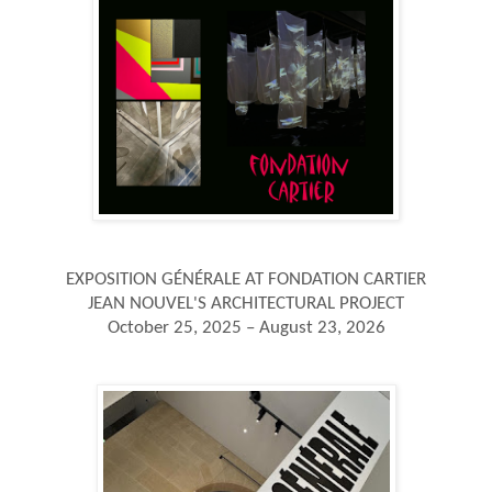
EXPOSITION GÉNÉRALE AT FONDATION CARTIER
JEAN NOUVEL'S ARCHITECTURAL PROJECT
October 25, 2025 – August 23, 2026