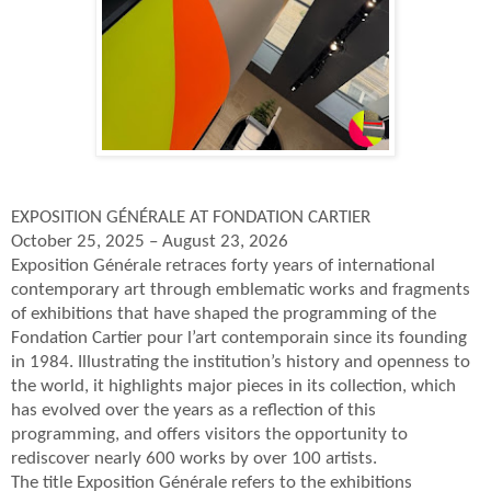
EXPOSITION GÉNÉRALE AT FONDATION CARTIER
October 25, 2025 – August 23, 2026
Exposition Générale retraces forty years of international
contemporary art through emblematic works and fragments
of exhibitions that have shaped the programming of the
Fondation Cartier pour l’art contemporain since its founding
in 1984. Illustrating the institution’s history and openness to
the world, it highlights major pieces in its collection, which
has evolved over the years as a reflection of this
programming, and offers visitors the opportunity to
rediscover nearly 600 works by over 100 artists.
The title Exposition Générale refers to the exhibitions