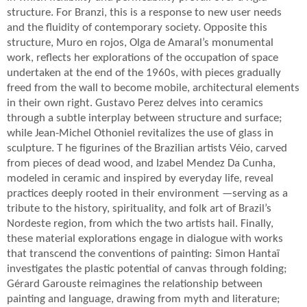
structure. For Branzi, this is a response to new user needs
and the fluidity of contemporary society. Opposite this
structure, Muro en rojos, Olga de Amaral’s monumental
work, reflects her explorations of the occupation of space
undertaken at the end of the 1960s, with pieces gradually
freed from the wall to become mobile, architectural elements
in their own right. Gustavo Perez delves into ceramics
through a subtle interplay between structure and surface;
while Jean-Michel Othoniel revitalizes the use of glass in
sculpture. T he figurines of the Brazilian artists Véio, carved
from pieces of dead wood, and Izabel Mendez Da Cunha,
modeled in ceramic and inspired by everyday life, reveal
practices deeply rooted in their environment —serving as a
tribute to the history, spirituality, and folk art of Brazil’s
Nordeste region, from which the two artists hail. Finally,
these material explorations engage in dialogue with works
that transcend the conventions of painting: Simon Hantaï
investigates the plastic potential of canvas through folding;
Gérard Garouste reimagines the relationship between
painting and language, drawing from myth and literature;