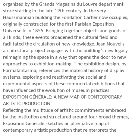
organized by the Grands Magasins du Louvre department
store starting in the late 19th century, in the very
Haussmannian building the Fondation Cartier now occupies,
originally constructed for the first Parisian Exposition
Universelle in 1855. Bringing together objects and goods of
all kinds, these events broadened the cultural field and
facilitated the circulation of new knowledge. Jean Nouvel’s
architectural project engages with the building’s new legacy,
reimagining the space in a way that opens the door to new
approaches to exhibition-making. T he exhibition design, by
Formafantasma, references the material history of display
systems, exploring and reactivating the social and
experimental aspects of these commercial exhibitions that
have influenced the evolution of museum practices.
EXPOSITION GÉNÉRALE: A NEW MAP OF CONTEÖPORARY
ARTISTIC PRODUCTION
Reflecting the multitude of artistic commitments embraced
by the institution and structured around four broad themes,
Exposition Générale sketches an alternative map of
contemporary artistic production that reinterprets the