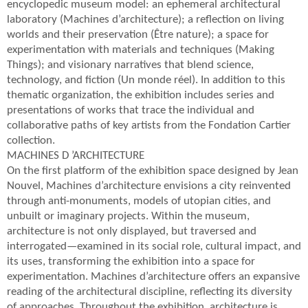
encyclopedic museum model: an ephemeral architectural
laboratory (Machines d’architecture); a reflection on living
worlds and their preservation (Être nature); a space for
experimentation with materials and techniques (Making
Things); and visionary narratives that blend science,
technology, and fiction (Un monde réel). In addition to this
thematic organization, the exhibition includes series and
presentations of works that trace the individual and
collaborative paths of key artists from the Fondation Cartier
collection.
MACHINES D ’ARCHITECTURE
On the first platform of the exhibition space designed by Jean
Nouvel, Machines d’architecture envisions a city reinvented
through anti-monuments, models of utopian cities, and
unbuilt or imaginary projects. Within the museum,
architecture is not only displayed, but traversed and
interrogated—examined in its social role, cultural impact, and
its uses, transforming the exhibition into a space for
experimentation. Machines d’architecture offers an expansive
reading of the architectural discipline, reflecting its diversity
of approaches. Throughout the exhibition, architecture is