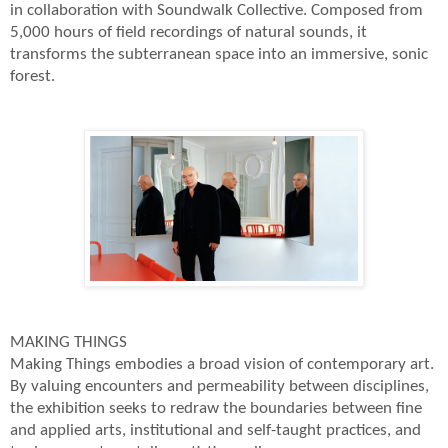
in collaboration with Soundwalk Collective. Composed from
5,000 hours of field recordings of natural sounds, it
transforms the subterranean space into an immersive, sonic
forest.
MAKING THINGS
Making Things embodies a broad vision of contemporary art.
By valuing encounters and permeability between disciplines,
the exhibition seeks to redraw the boundaries between fine
and applied arts, institutional and self-taught practices, and